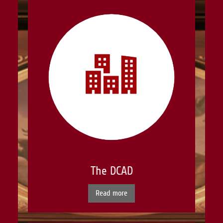
The DCAD
Read more