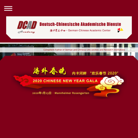
Competent Partner of German and Chinese Universities and Research Institutions