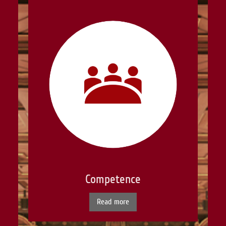
Competence
Read more