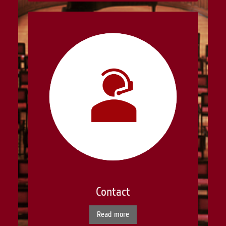
Contact
Read more