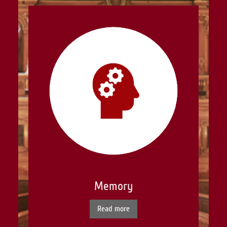
Memory
Read more