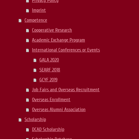
Privacy Policy
Imprint
Competence
Cooperative Research
Academic Exchange Program
International Conferences or Events
GALA 2020
SEARF 2018
GCYF 2019
Job Fairs and Overseas Recruitment
Overseas Enrollment
Overseas Alumni Association
Scholarship
DCAD Scholarship