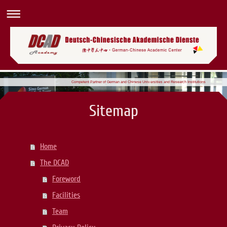
Competent Partner of German and Chinese Universities and Research Institutions
Sitemap
Home
The DCAD
Foreword
Facilities
Team